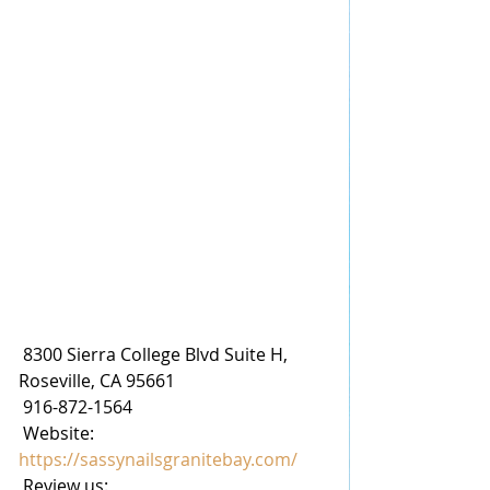
 8300 Sierra College Blvd Suite H, 
Roseville, CA 95661
 916-872-1564
 Website: 
https://sassynailsgranitebay.com/
 Review us: 