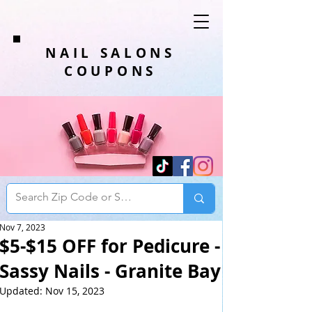
NAIL SALONS
COUPONS
Nov 7, 2023
$5-$15 OFF for Pedicure -
Sassy Nails - Granite Bay
Updated:
Nov 15, 2023