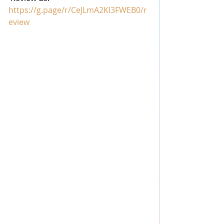
https://g.page/r/CeJLmA2Kl3FWEB0/r
eview