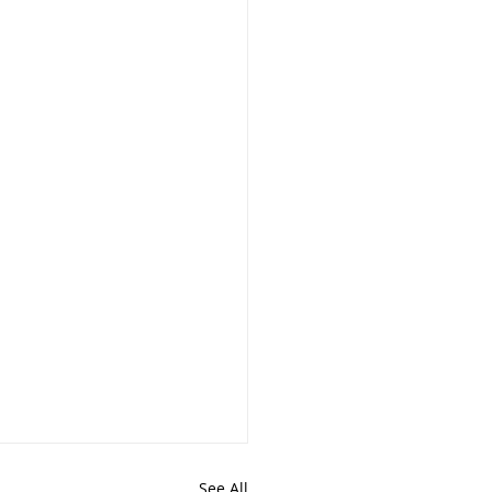
See All