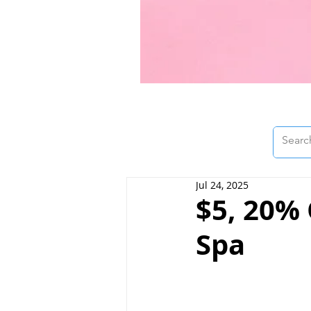
Jul 24, 2025
$5, 20% 
Spa