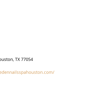
ouston, TX 77054
/edennailsspahouston.com/