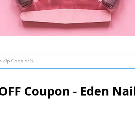
OFF Coupon - Eden Nai