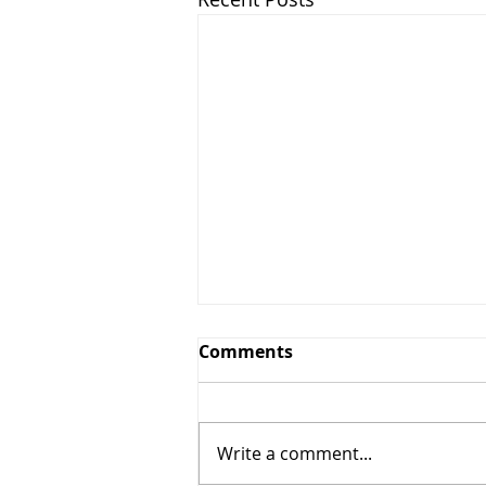
Comments
Write a comment...