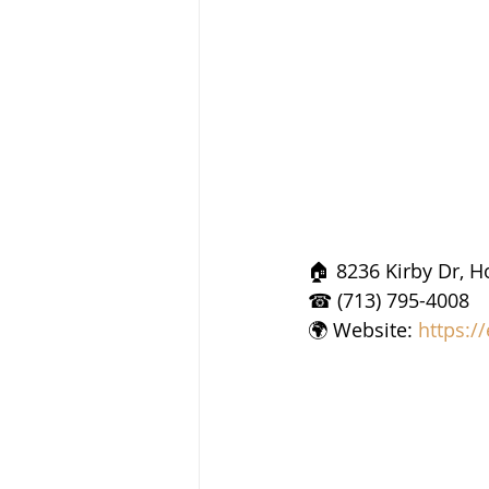
🏠 8236 Kirby Dr, H
☎ (713) 795-4008
🌍 Website: 
https:/