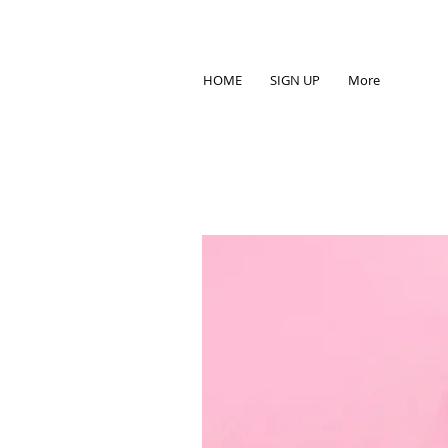
HOME
SIGN UP
More