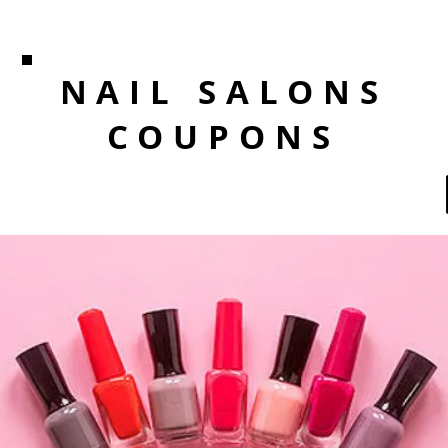
NAIL SALONS
COUPONS