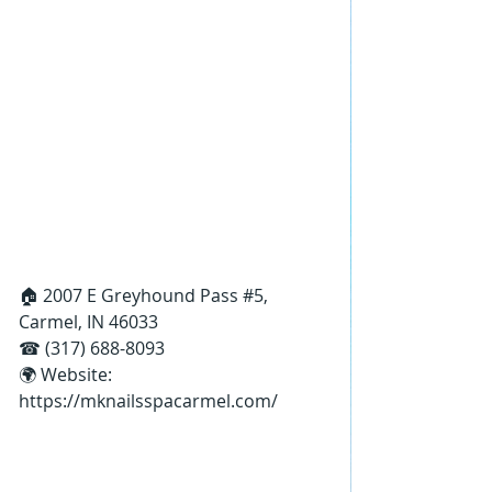
🏠 2007 E Greyhound Pass 
#5
, 
Carmel, IN 46033
☎ (317) 688-8093
🌍 Website: 
https://mknailsspacarmel.com/