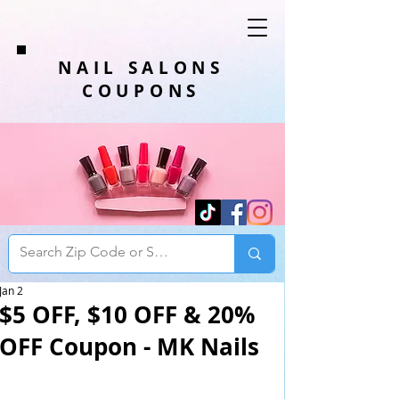
NAIL SALONS
COUPONS
Jan 2
$5 OFF, $10 OFF & 20%
OFF Coupon - MK Nails