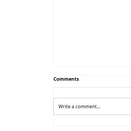
Comments
Write a comment...
10% OFF Any Services $50+