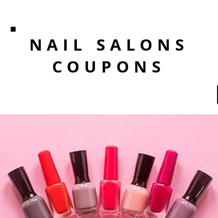
NAIL SALONS
COUPONS