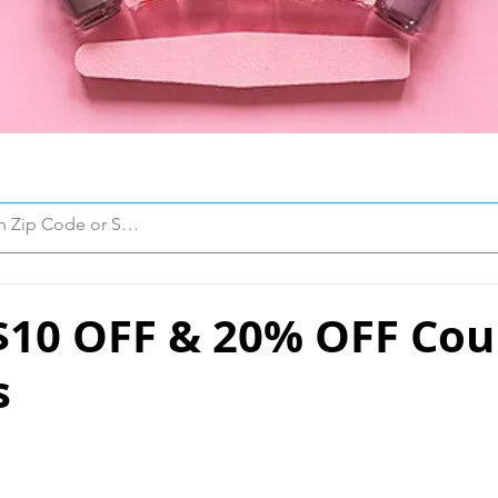
 $10 OFF & 20% OFF Cou
s