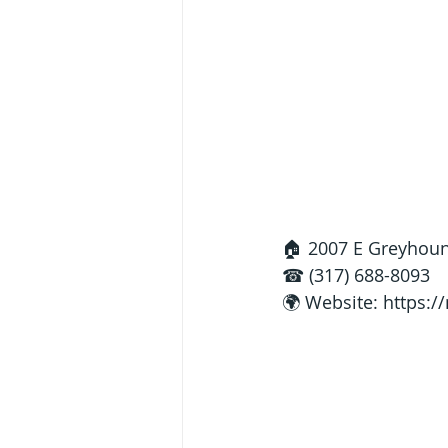
🏠 2007 E Greyhoun
☎ (317) 688-8093
🌍 Website: 
https:/