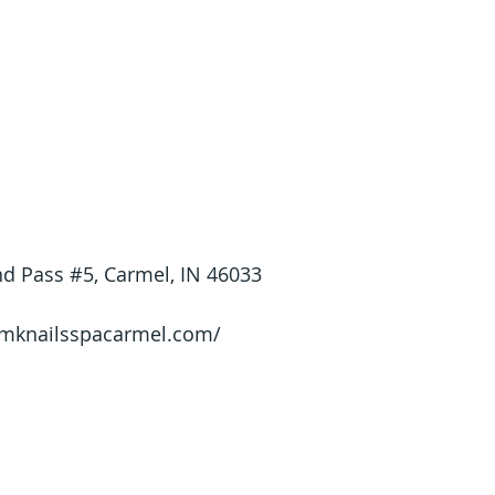
d Pass 
#5
, Carmel, IN 46033
/mknailsspacarmel.com/