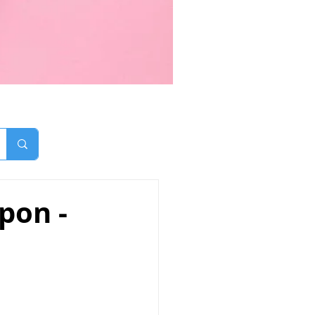
pon -