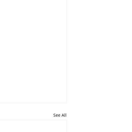
See All