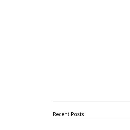
Recent Posts