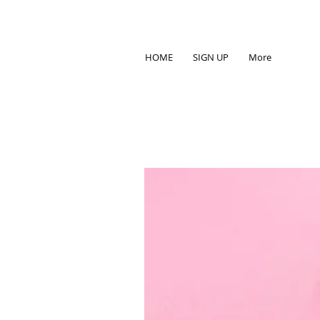
HOME
SIGN UP
More