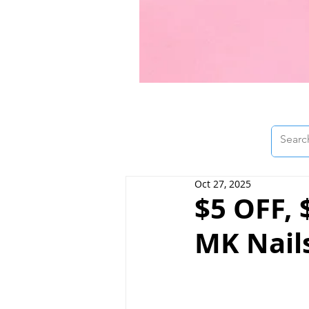
Oct 27, 2025
$5 OFF,
MK Nail