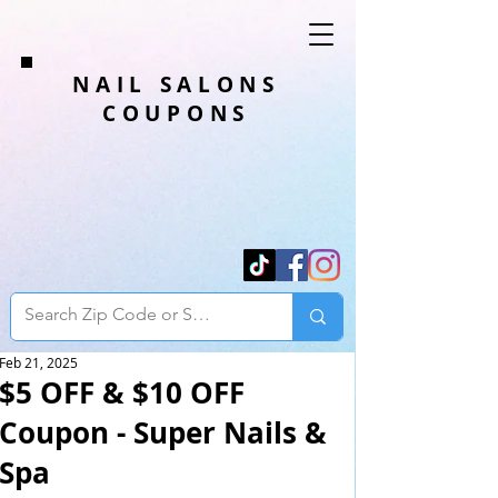
NAIL SALONS
COUPONS
Feb 21, 2025
$5 OFF & $10 OFF
Coupon - Super Nails &
Spa