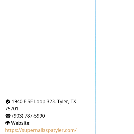
🏠 1940 E SE Loop 323, Tyler, TX 
75701
☎ (903) 787-5990
🌍 Website: 
https://supernailsspatyler.com/