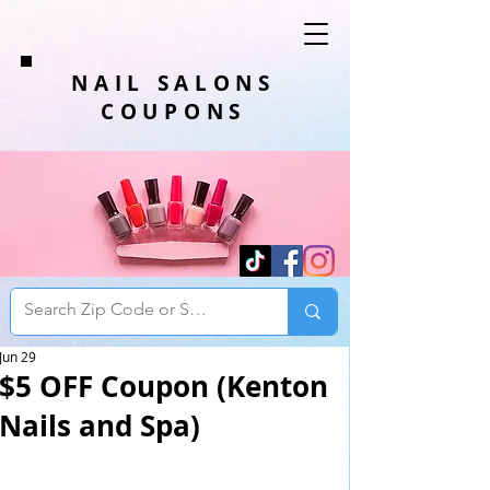
NAIL SALONS
COUPONS
Jun 29
$5 OFF Coupon (Kenton
Nails and Spa)