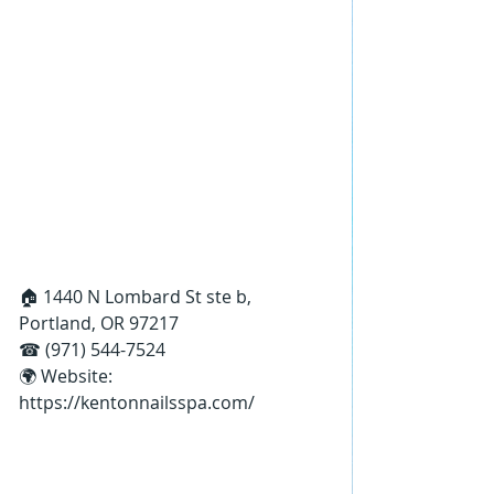
🏠 1440 N Lombard St ste b, 
Portland, OR 97217
☎ (971) 544-7524
🌍 Website: 
https://kentonnailsspa.com/