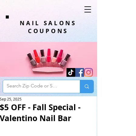
NAIL SALONS
COUPONS
Sep 25, 2025
$5 OFF - Fall Special -
Valentino Nail Bar