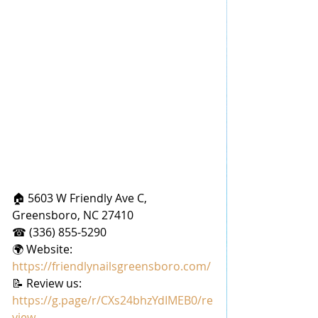
🏠 5603 W Friendly Ave C, 
Greensboro, NC 27410
☎ (336) 855-5290
🌍 Website: 
https://friendlynailsgreensboro.com/
📝 Review us: 
https://g.page/r/CXs24bhzYdIMEB0/re
view