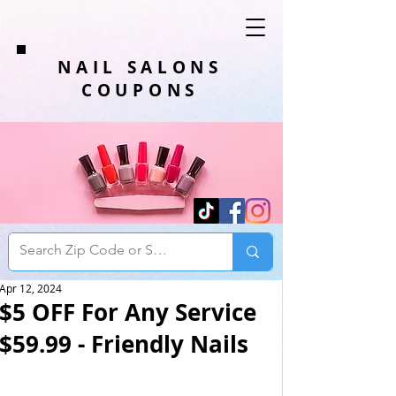
NAIL SALONS
COUPONS
Apr 12, 2024
$5 OFF For Any Service
$59.99 - Friendly Nails