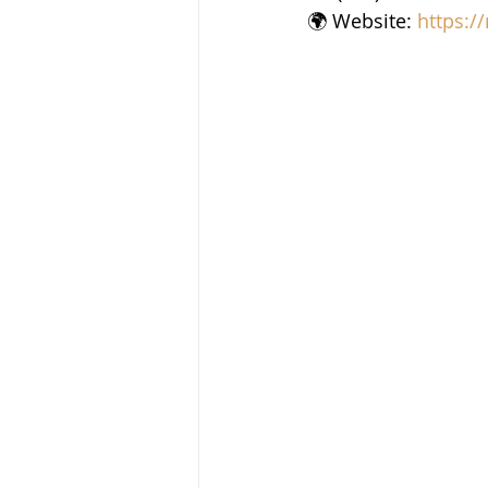
🌍 Website: 
https:/