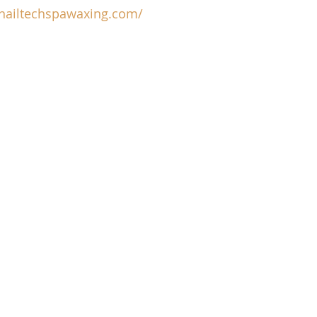
/nailtechspawaxing.com/