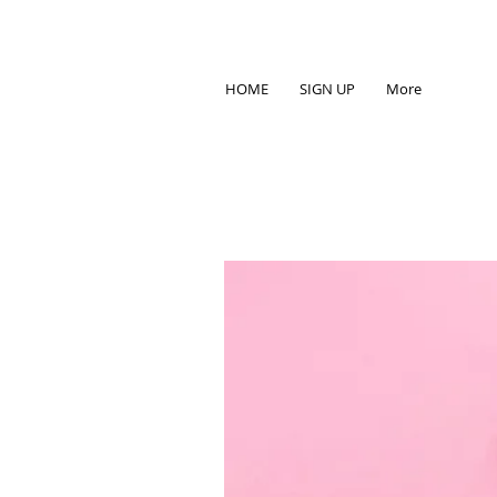
HOME
SIGN UP
More