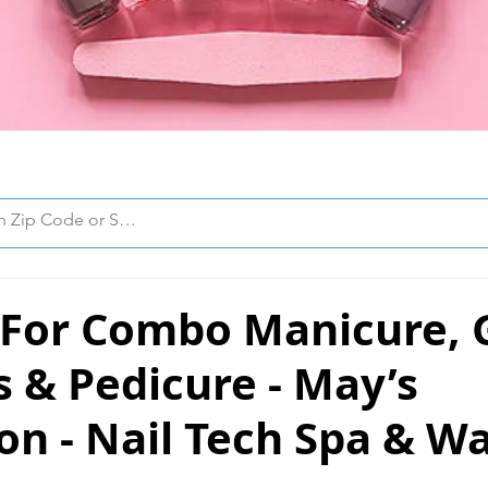
 For Combo Manicure, G
s & Pedicure - May’s
n - Nail Tech Spa & W