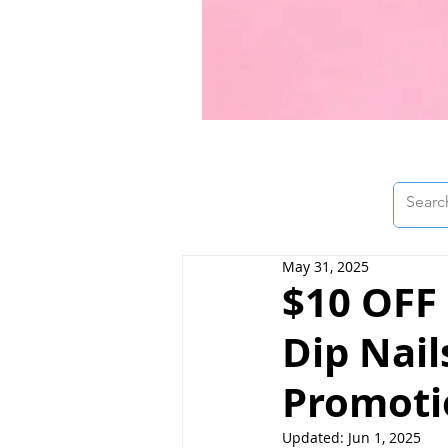
May 31, 2025
$10 OFF
Dip Nail
Promotio
Updated:
Jun 1, 2025