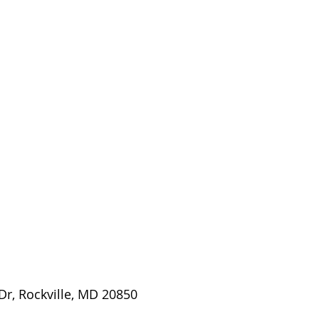
Dr, Rockville, MD 20850