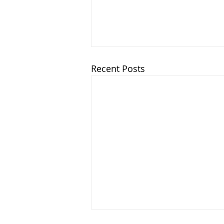
Recent Posts