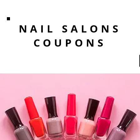
NAIL SALONS
COUPONS