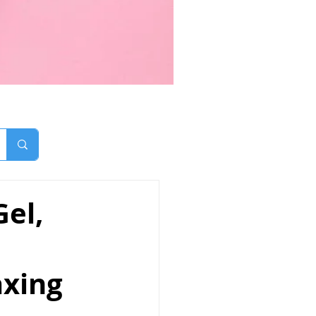
el,
axing