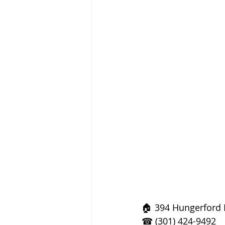
🏠 394 Hungerford 
☎ (301) 424-9492