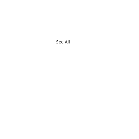
See All