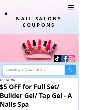
NAIL SALONS
COUPONS
Apr 24, 2025
$5 OFF for Full Set/
Builder Gel/ Tap Gel - A
Nails Spa