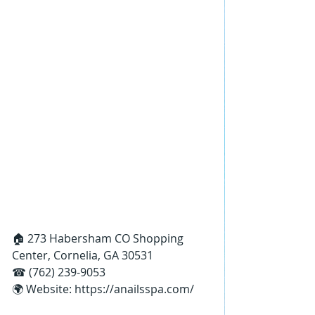
🏠 273 Habersham CO Shopping 
Center, Cornelia, GA 30531
☎ (762) 239-9053
🌍 Website: 
https://anailsspa.com/