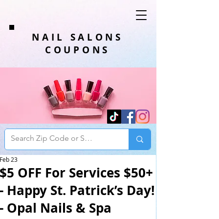
NAIL SALONS
COUPONS
Feb 23
$5 OFF For Services $50+
- Happy St. Patrick’s Day!
- Opal Nails & Spa