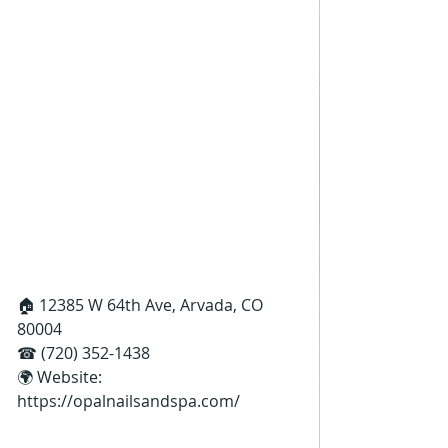
🏠 12385 W 64th Ave, Arvada, CO 
80004
☎ (720) 352-1438
🌍 Website: 
https://opalnailsandspa.com/