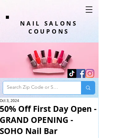
NAIL SALONS
COUPONS
Oct 3, 2024
50% Off First Day Open -
GRAND OPENING -
SOHO Nail Bar