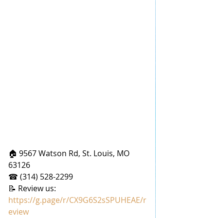
🏠 9567 Watson Rd, St. Louis, MO 
63126
☎ (314) 528-2299
📝 Review us: 
https://g.page/r/CX9G6S2sSPUHEAE/r
eview