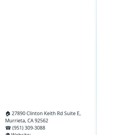
🏠 27890 Clinton Keith Rd Suite E, 
Murrieta, CA 92562
☎ (951) 309-3088