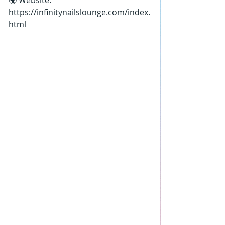
🌍 Website: 
https://infinitynailslounge.com/index.
html