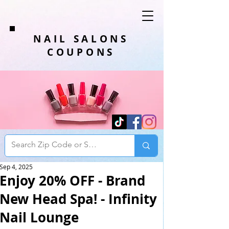
NAIL SALONS
COUPONS
Sep 4, 2025
Enjoy 20% OFF - Brand
New Head Spa! - Infinity
Nail Lounge