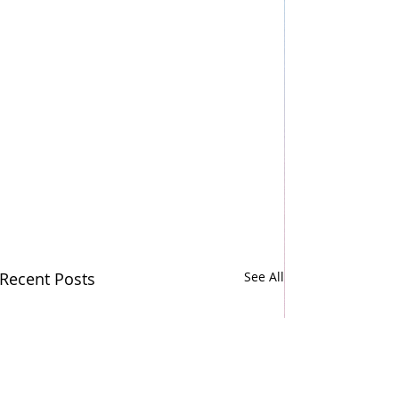
Recent Posts
See All