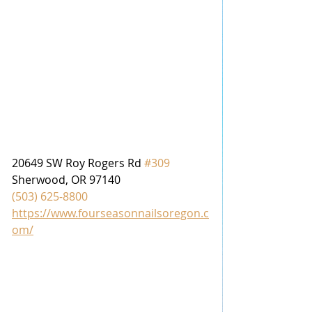
20649 SW Roy Rogers Rd 
#309
Sherwood, OR 97140
(503) 625-8800
https://www.fourseasonnailsoregon.c
om/