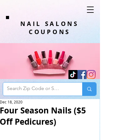
NAIL SALONS
COUPONS
Dec 18, 2020
Four Season Nails ($5
Off Pedicures)