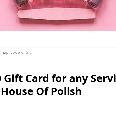
 Gift Card for any Serv
 House Of Polish