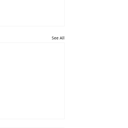
See All