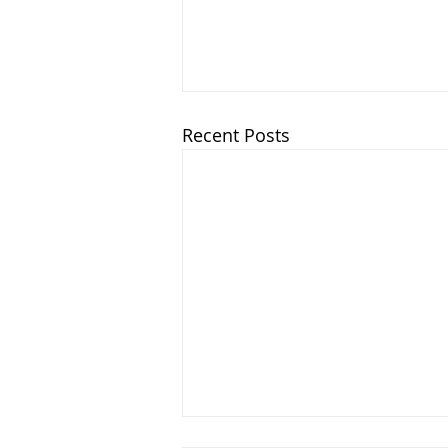
Recent Posts