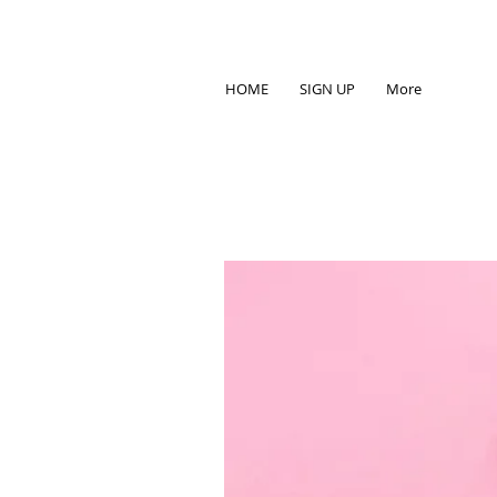
HOME
SIGN UP
More