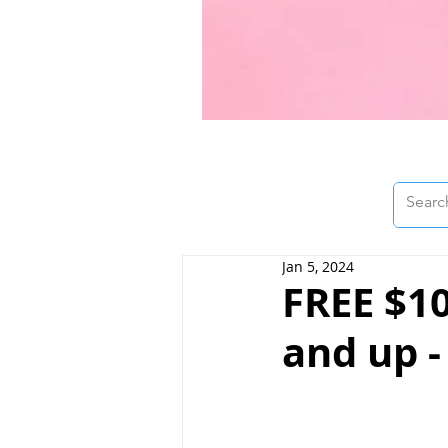
Jan 5, 2024
FREE $10
and up -