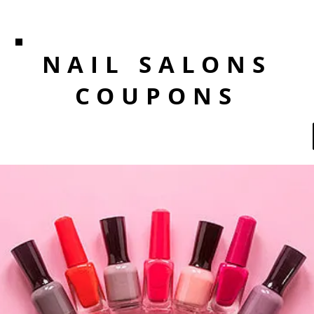
NAIL SALONS
COUPONS