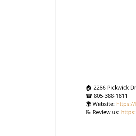
🏠 2286 Pickwick Dr
☎ 805-388-1811
🌍 Website: 
https:/
📝 Review us: 
https