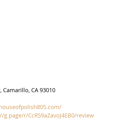
, Camarillo, CA 93010
/houseofpolish805.com/
://g.page/r/CcR59aZavoJ4EB0/review