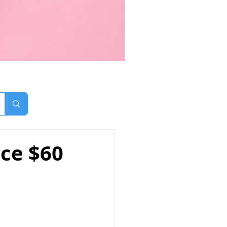
ice $60