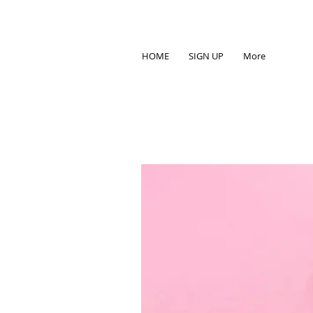
HOME
SIGN UP
More