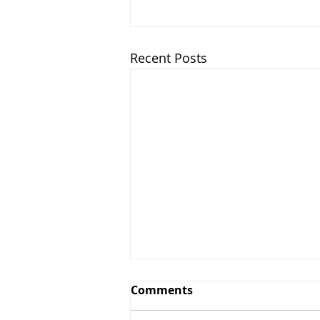
Recent Posts
Comments