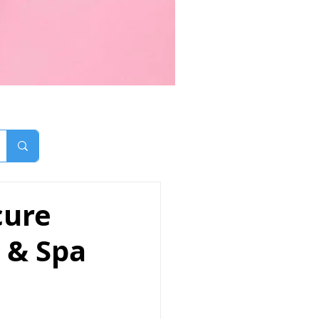
cure
n & Spa