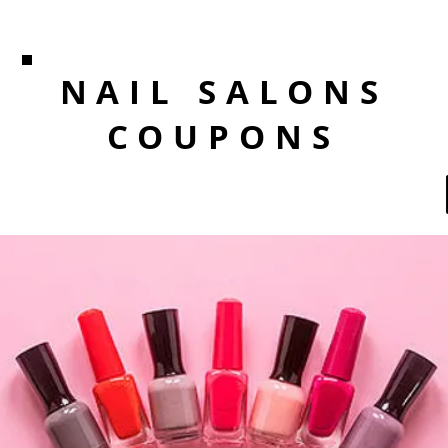
NAIL SALONS
COUPONS