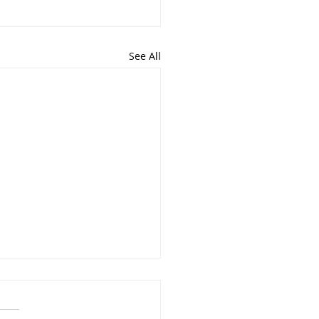
See All