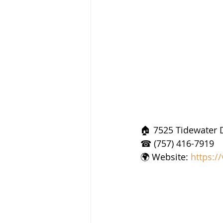
🏠 7525 Tidewater D
☎ (757) 416-7919
🌍 Website: 
https:/