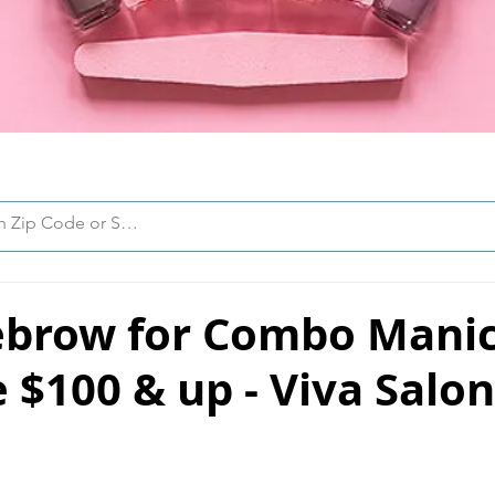
ebrow for Combo Mani
 $100 & up - Viva Salo