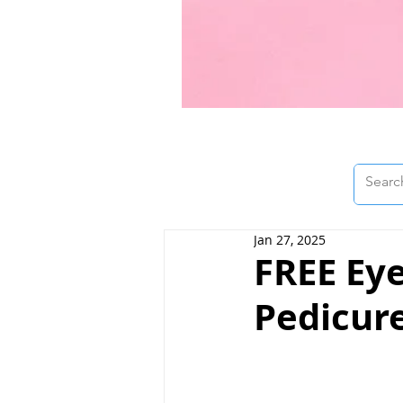
Jan 27, 2025
FREE Ey
Pedicure