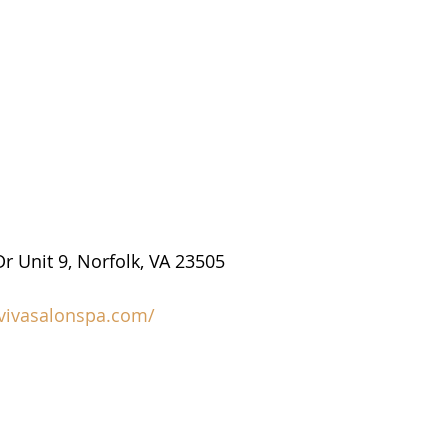
r Unit 9, Norfolk, VA 23505
/vivasalonspa.com/