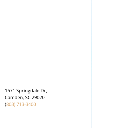
1671 Springdale Dr,
Camden, SC 29020
(
803) 713-3400