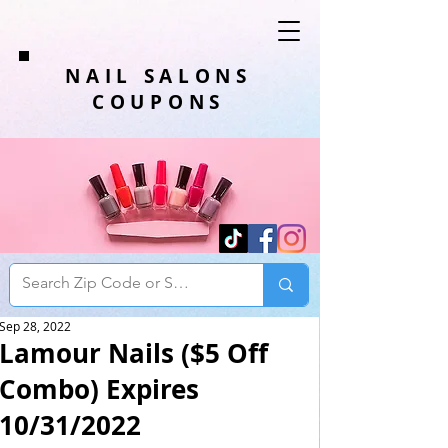
NAIL SALONS
COUPONS
Sep 28, 2022
Lamour Nails ($5 Off
Combo) Expires
10/31/2022