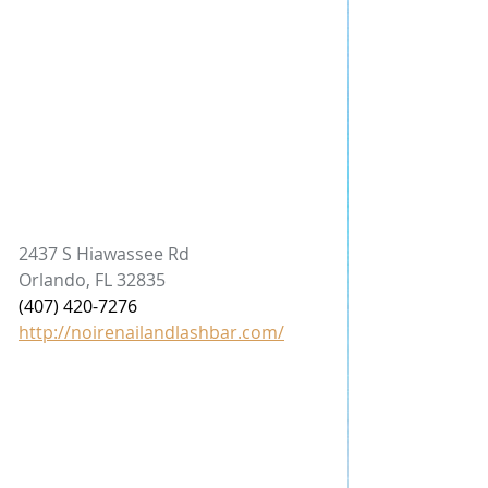
2437 S Hiawassee Rd
Orlando, FL 32835
(407) 420-7276
http://noirenailandlashbar.com/