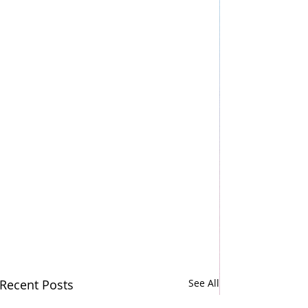
Recent Posts
See All