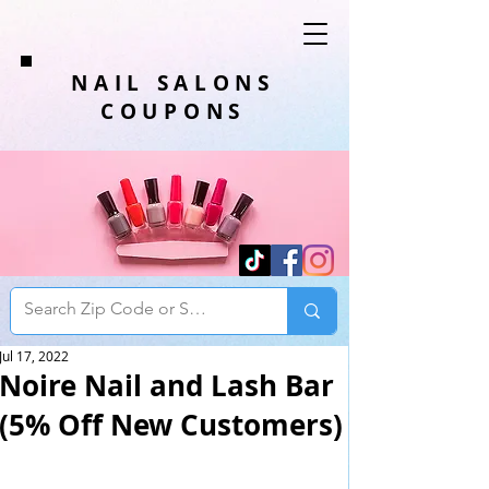
NAIL SALONS
COUPONS
Jul 17, 2022
Noire Nail and Lash Bar
(5% Off New Customers)