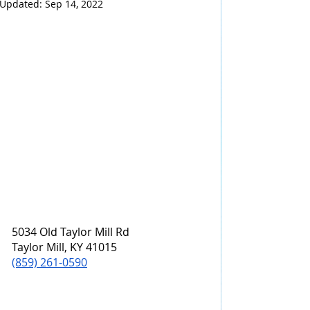
Updated:
Sep 14, 2022
5034 Old Taylor Mill Rd
Taylor Mill, KY 41015
(859) 261-0590