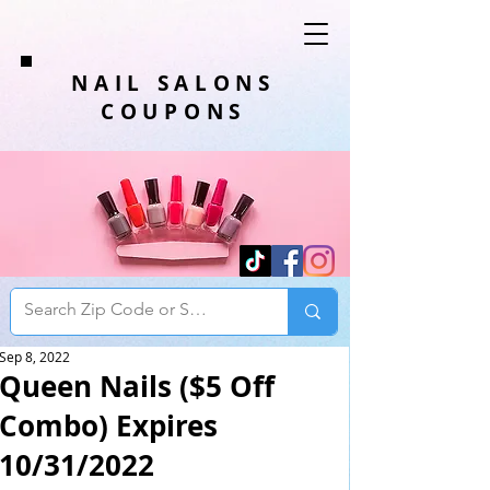
NAIL SALONS
COUPONS
Sep 8, 2022
Queen Nails ($5 Off
Combo) Expires
10/31/2022