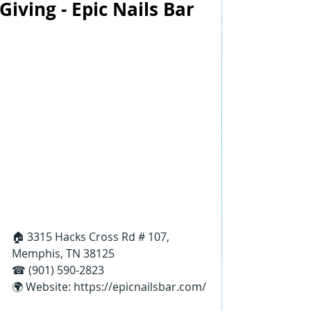
Giving - Epic Nails Bar
🏠 3315 Hacks Cross Rd # 107, 
Memphis, TN 38125
☎ (901) 590-2823
🌍 Website: 
https://epicnailsbar.com/