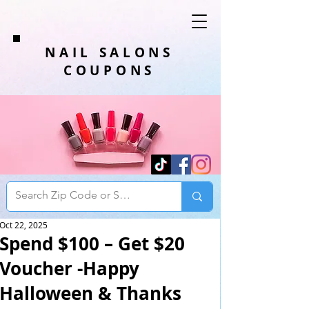
NAIL SALONS
COUPONS
Oct 22, 2025
Spend $100 – Get $20
Voucher -Happy
Halloween & Thanks